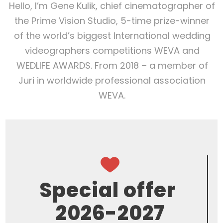
Hello, I’m Gene Kulik, chief cinematographer of
the Prime Vision Studio, 5-time prize-winner
of the world’s biggest International wedding
videographers competitions WEVA and
WEDLIFE AWARDS. From 2018 – a member of
Juri in worldwide professional association
WEVA.
Special offer
2026-2027