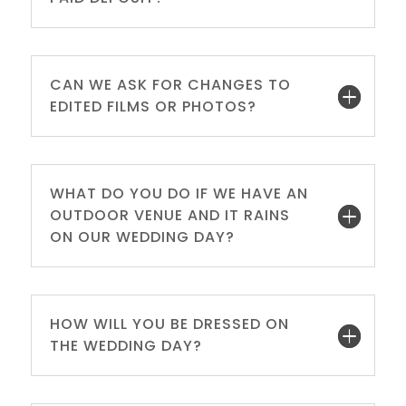
CAN WE ASK FOR CHANGES TO
EDITED FILMS OR PHOTOS?
WHAT DO YOU DO IF WE HAVE AN
OUTDOOR VENUE AND IT RAINS
ON OUR WEDDING DAY?
HOW WILL YOU BE DRESSED ON
THE WEDDING DAY?