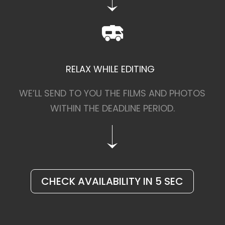
RELAX WHILE EDITING
WE’LL SEND TO YOU THE FILMS AND PHOTOS
WITHIN THE DEADLINE PERIOD.
CHECK AVAILABILITY IN 5 SEC