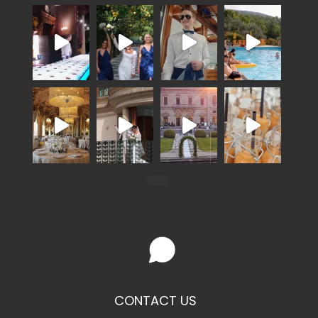
CONTACT US