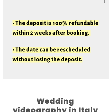
• The deposit is 100% refundable
within 2 weeks after booking.
• The date can be rescheduled
without losing the deposit.
Wedding
videography in Italy