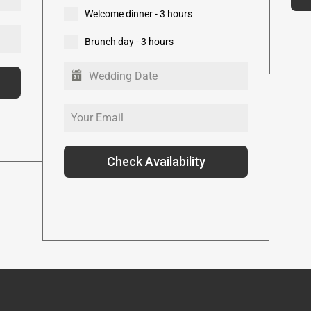
Welcome dinner - 3 hours
Brunch day - 3 hours
Check Availability