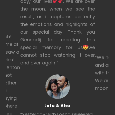
day/ our lives
. We are over
the moon, when we see the
result, as it captures perfectly
the emotions and highlights of
on
our special day. Thank you
much!
Gennadij for creating this
 home at
special memory for us
we
d I saw a
cannot stop watching it over
“We hav
movies!
and over again!
”
and are 
!!! Anton
with the
d not
We are a
 mother
moon wit
 for
onveying
osphere
Leta & Alex
os are
“
Yesterday with Losha reviewed