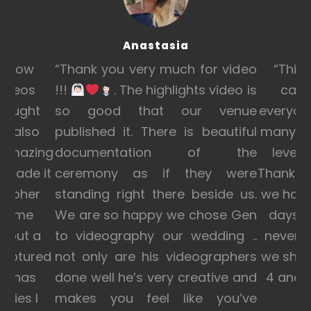
Anastasia
e how
“Thank you very much for video
“This 
videos
!!!
. The highlights video is
can’
brought
so good that our venue
everyone
d also
published it. There is beautiful
many pe
 amazing
documentation of the
level o
 made it
ceremony as if they were
Thank yo
grapher
standing right there beside us.
we had 
ade me
We are so happy we chose Gen
days w
, put a
to videography our wedding ..
never f
captured
not only are his videographers
we sho
eo has
done well he’s very creative and
4 and 
ries I
makes you feel like you’ve
l