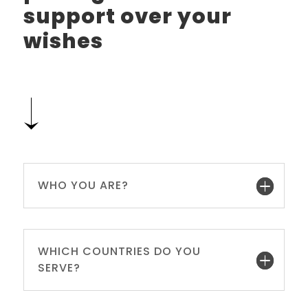
support over your
wishes
WHO YOU ARE?
WHICH COUNTRIES DO YOU
SERVE?