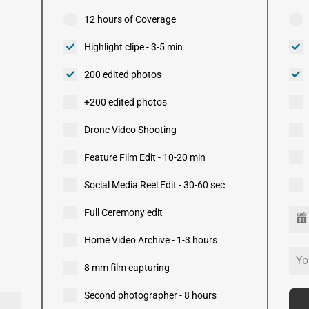
12 hours of Coverage
Highlight clipe - 3-5 min
200 edited photos
+200 edited photos
Drone Video Shooting
Feature Film Edit - 10-20 min
Social Media Reel Edit - 30-60 sec
Full Ceremony edit
Home Video Archive - 1-3 hours
8 mm film capturing
Second photographer - 8 hours