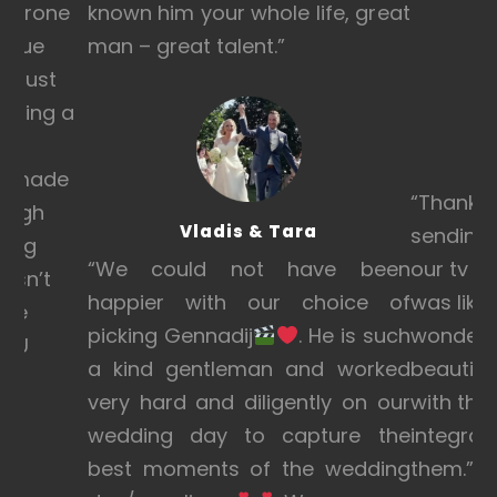
e drone
known him your whole life, great
venue
man – great talent.”
is just
anning a
et
eo made
“Thanks 
laugh
Vladis & Tara
sending 
hing
“
We could not have been
our tv an
 isn’t
happier with our choice of
was like 
hese
picking Gennadij
. He is such
wonderfu
YOU
a kind gentleman and worked
beautiful
very hard and diligently on our
with the
wedding day to capture the
integrat
best moments of the wedding
them.”