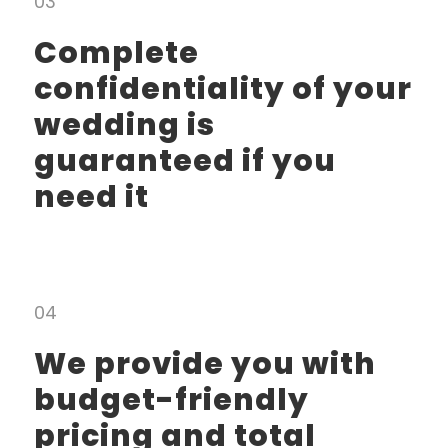
03
Complete
confidentiality of your
wedding is
guaranteed if you
need it
04
We provide you with
budget-friendly
pricing and total