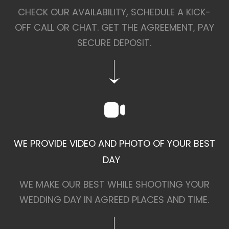
CHECK OUR AVAILABILITY, SCHEDULE A KICK-
OFF CALL OR CHAT. GET THE AGREEMENT, PAY
SECURE DEPOSIT.
WE PROVIDE VIDEO AND PHOTO OF YOUR BEST
DAY
WE MAKE OUR BEST WHILE SHOOTING YOUR
WEDDING DAY IN AGREED PLACES AND TIME.