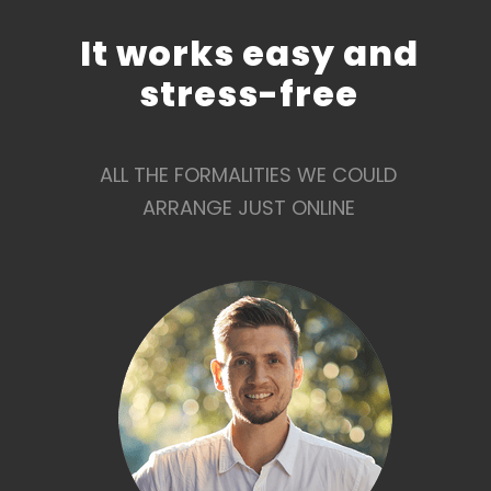
It works easy and
stress-free
ALL THE FORMALITIES WE COULD
ARRANGE JUST ONLINE