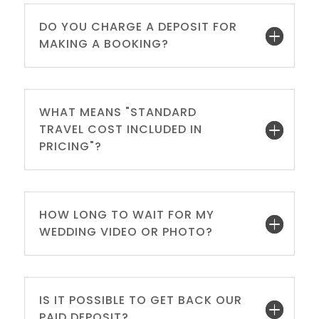
DO YOU CHARGE A DEPOSIT FOR
MAKING A BOOKING?
WHAT MEANS "STANDARD
TRAVEL COST INCLUDED IN
PRICING"?
HOW LONG TO WAIT FOR MY
WEDDING VIDEO OR PHOTO?
IS IT POSSIBLE TO GET BACK OUR
PAID DEPOSIT?