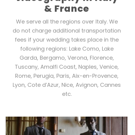
& France
We serve all the regions over Italy.
We
do not charge additional transportation
fees if your wedding takes place in the
following regions: Lake Como, Lake
Garda, Bergamo, Verona, Florence,
Tuscany, Amalfi Coast, Naples, Venice,
Rome, Perugia, Paris, Aix-en-Provence,
Lyon, Cote d’Azur, Nice, Avignon, Cannes
etc.