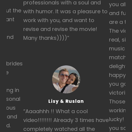
professionals with a soul and
you all o
hout the
with humor. It was a pleasure to
and fun 
ortant
work with you, and want to
are a tr
ey
revise and revise the movie!
The vide
fe and
Many thanks))))
”
real, sin
we
music wa
y
matche
st brides
delighte
 the
happy t
ss
you good
ding in
victorie
personal
Those co
Lisy & Ruslan
ecious
working 
“Aaaahhh !! What a cool
ly and
lucky! Y
video!!!!!!!! Already 3 times have
sed.
you so 
completely watched all the