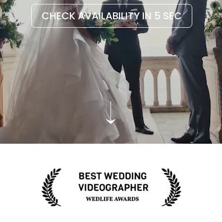
CHECK AVAILABILITY IN 5 SEC