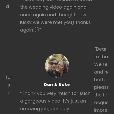
 and
the wedding video again and
once again and thought how
lucky we were met you) thanks
again!))
”
“
Dear Ge
to thank
We recei
and nob
erful
better t
d his
Dan & Kate
pleased 
bride
“T
hank you very much for such
the first
lt
a gorgeous video! It’s just an
acquain
 how
amazing job, done by
impressi