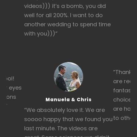
videos))) it’s a bomb, you did
well for all 200%. I want to do
another wedding to spend time
with you)))
“
“Thanks 
 cool!
are real
heir eyes
fantasti
otions
choice w
Manuela & Chris
h!”
are hap
“We absolutely love it. We are
to other
soooo happy that we found you
last minute. The videos are