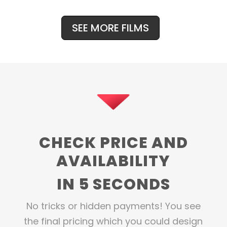
SEE MORE FILMS
CHECK PRICE AND
AVAILABILITY
IN 5 SECONDS
No tricks or hidden payments! You see
the final pricing which you could design