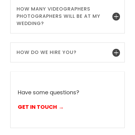
HOW MANY VIDEOGRAPHERS
PHOTOGRAPHERS WILL BE AT MY
WEDDING?
HOW DO WE HIRE YOU?
Have some questions?
GET IN TOUCH
→