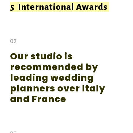
5 International Awards
02
Our studio is
recommended by
leading wedding
planners over Italy
and France