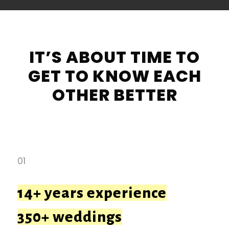
IT’S ABOUT TIME TO
GET TO KNOW EACH
OTHER BETTER
01
14+ years experience
350+ weddings