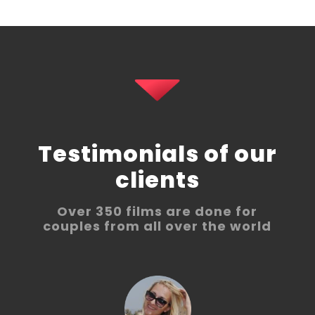
Testimonials of our
clients
Over 350 films are done for
couples from all over the world