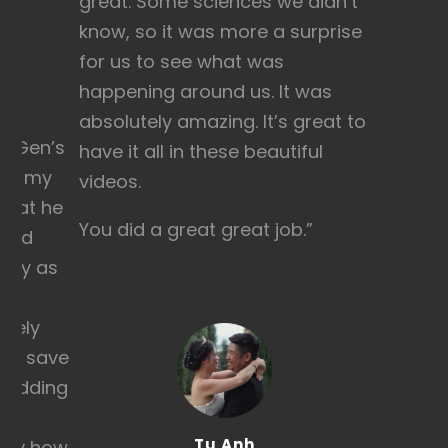
great. Some sciences we didn’t
know, so it was more a surprise
for us to see what was
happening around us. It was
absolutely amazing. It’s great to
ll Gen’s
have it all in these beautiful
te, my
videos.
that he
You did a great great job.”
ould
 day as
ately
r a save
 wedding
eel
Tu Anh
ctly how