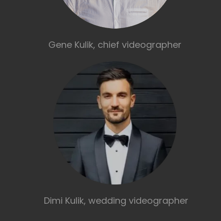
Gene Kulik, chief videographer
Dimi Kulik, wedding videographer