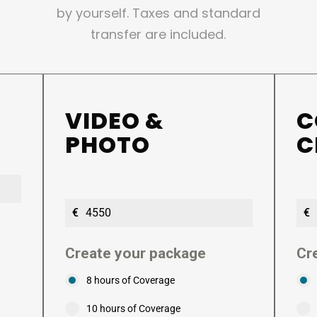
by yourself. Taxes and standard
transfer are included.
VIDEO &
C
PHOTO
C
€
€
Create your package
Cr
8 hours of Coverage
10 hours of Coverage